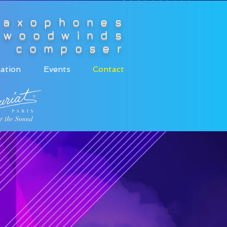
saxophones
woodwinds
composer
ation
Events
Contact