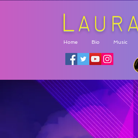
L
AUR
Home
Bio
Music