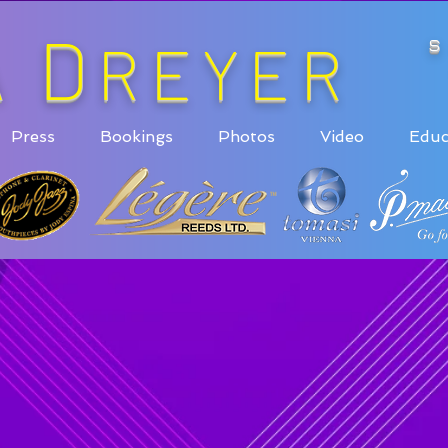
D
A
REYER
Press
Bookings
Photos
Video
Educ