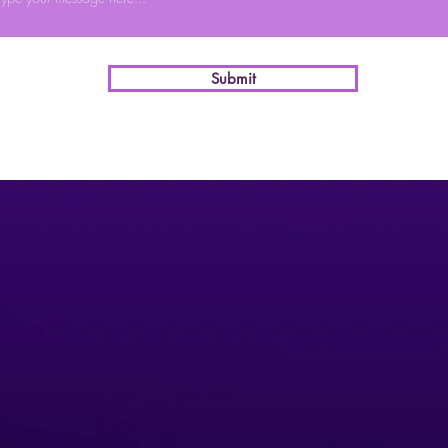
Submit