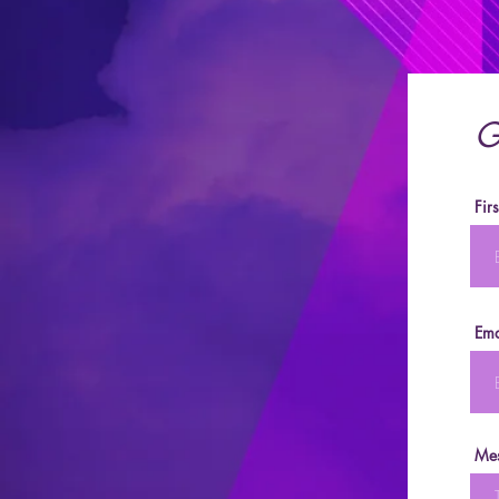
G
Fir
Ema
Me