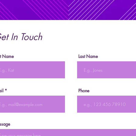
et In Touch
st Name
Last Name
il
Phone
ssage